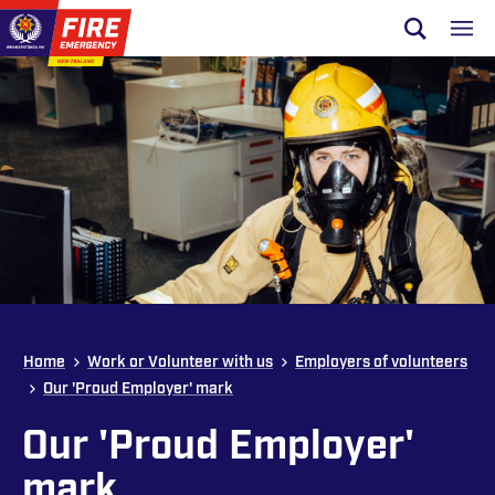
Skip to site navigation
Open sear
Toggl
Skip to content
Top of page
Home
Work or Volunteer with us
Employers of volunteers
Our 'Proud Employer' mark
Our 'Proud Employer'
mark