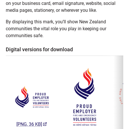
on your business card, email signature, website, social
media pages, stationery, or wherever you like.
By displaying this mark, you’ll show New Zealand
communities the vital role you play in keeping our
communities safe.
Digital versions for download
(opens in a new tab)
[PNG, 36 KB]