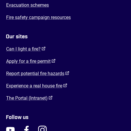
Evacuation schemes
Fire safety campaign resources
Our sites
(opens in a new tab)
Can I light a fire?
(opens in a new tab)
Apply for a fire permit
(opens in a new tab)
Report potential fire hazards
(opens in a new tab)
Experience a real house fire
(opens in a new tab)
The Portal (Intranet)
Follow us
FENZ YouTube
FENZ Facebook
FENZ Instagram
FENZ Twitter