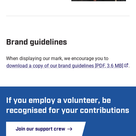
Brand guidelines
When displaying our mark, we encourage you to
(open
download a copy of our brand guidelines
[PDF, 3.6 MB]
.
If you employ a volunteer, be
recognised for your contributions
Join our support crew