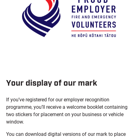
Your display of our mark
If you’ve registered for our employer recognition
programme, you’ll receive a welcome booklet containing
two stickers for placement on your business or vehicle
window.
You can download digital versions of our mark to place