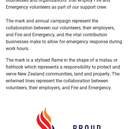
businesses and organisations’ that employ Fire and
Emergency volunteers as part of our support crew.
The mark and annual campaign represent the
collaboration between our volunteers, their employers,
and Fire and Emergency, and the vital contribution
businesses make to allow for emergency response during
work hours.
The mark is a stylised flame in the shape of a matau or
fishhook which represents a responsibility to protect and
serve New Zealand communities, land and property. The
entwined lines represent the collaboration between
volunteers, their employers, and Fire and Emergency.