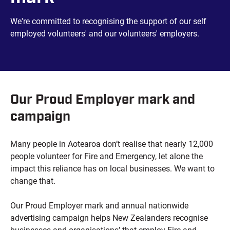
We're committed to recognising the support of our self
employed volunteers' and our volunteers' employers.
Our Proud Employer mark and
campaign
Many people in Aotearoa don’t realise that nearly 12,000
people volunteer for Fire and Emergency, let alone the
impact this reliance has on local businesses. We want to
change that.
Our Proud Employer mark and annual nationwide
advertising campaign helps New Zealanders recognise