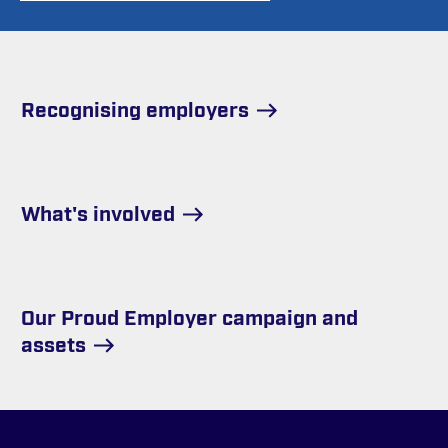
Recognising employers
What's involved
Our Proud Employer campaign and
assets