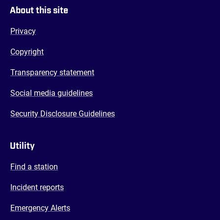
About this site
Privacy
Copyright
Transparency statement
Social media guidelines
Security Disclosure Guidelines
Utility
Find a station
Incident reports
Emergency Alerts