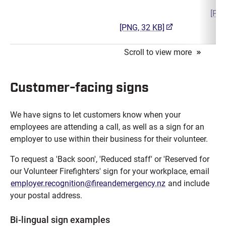
[PNG
(opens in a new t
[PNG, 32 KB]
Customer-facing signs
We have signs to let customers know when your
employees are attending a call, as well as a sign for an
employer to use within their business for their volunteer.
To request a 'Back soon', 'Reduced staff' or 'Reserved for
our Volunteer Firefighters' sign for your workplace, email
employer.recognition@fireandemergency.nz
and include
your postal address.
Bi-lingual sign examples